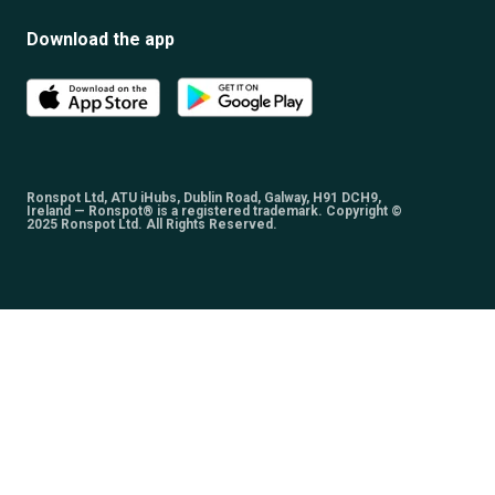
Download the app
Ronspot Ltd, ATU iHubs, Dublin Road, Galway, H91 DCH9,
Ireland — Ronspot® is a registered trademark. Copyright ©
2025 Ronspot Ltd. All Rights Reserved.