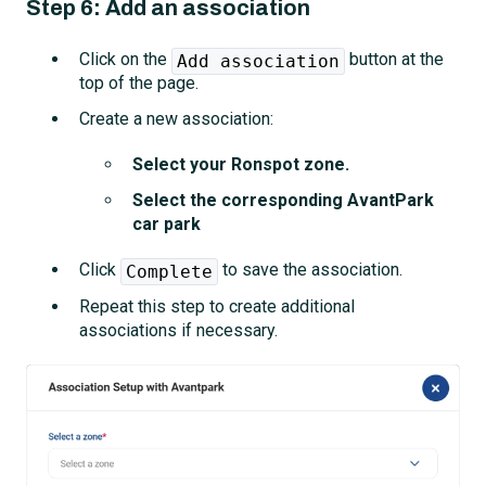
Step 6: Add an association
Click on the
button at the
Add association
top of the page.
Create a new association:
Select your Ronspot zone.
Select the corresponding AvantPark
car park
Click
to save the association.
Complete
Repeat this step to create additional
associations if necessary.