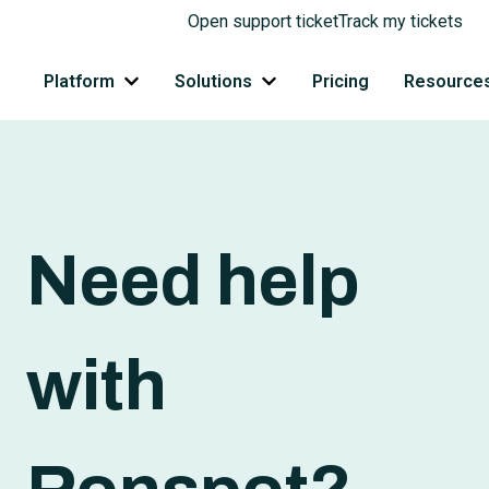
Open support ticket
Track my tickets
Platform
Solutions
Pricing
Resource
Show submenu for Platform
Show submenu for Solutions
Need help
with