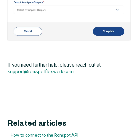
If you need further help, please reach out at
support@ronspotflexwork.com
Related articles
How to connect to the Ronspot API