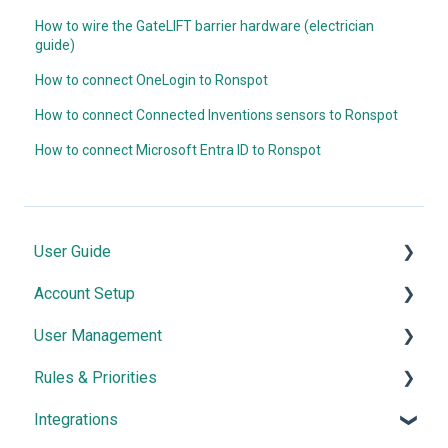
How to wire the GateLIFT barrier hardware (electrician
guide)
How to connect OneLogin to Ronspot
How to connect Connected Inventions sensors to Ronspot
How to connect Microsoft Entra ID to Ronspot
User Guide
Account Setup
Quick Start
User Management
Core Features
Map Configuration
Rules & Priorities
Advanced Features
Space Management
User Authentication
Integrations
Meetings
Account Customisation
Managing Users
Confirmation & Auto-Cancellation