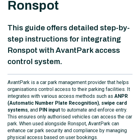
Ronspot
This guide offers detailed step-by-
step instructions for integrating
Ronspot with AvantPark access
control system.
AvantPark is a car park management provider that helps
organisations control access to their parking facilities. It
integrates with various access methods such as
ANPR
(Automatic Number Plate Recognition)
,
swipe card
systems
, and
PIN input
to automate and enforce entry.
This ensures only authorised vehicles can access the car
park. When used alongside Ronspot, AvantPark can
enhance car park security and compliance by managing
physical access based on user bookings.