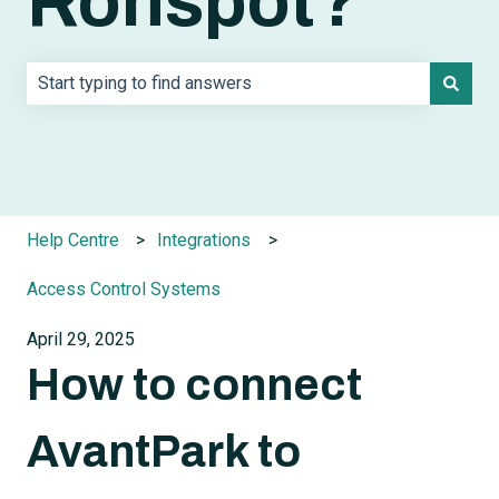
Ronspot?
There are no suggestions because the search field is e
Help Centre
Integrations
Access Control Systems
April 29, 2025
How to connect
AvantPark to