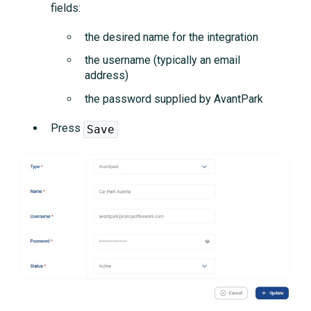
fields:
the desired name for the integration
the username (typically an email
address)
the password supplied by AvantPark
Press
Save