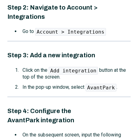
Step 2: Navigate to Account >
Integrations
Go to
Account > Integrations
Step 3: Add a new integration
Click on the
button at the
Add integration
top of the screen.
In the pop-up window, select
.
AvantPark
Step 4: Configure the
AvantPark
integration
On the subsequent screen, input the following