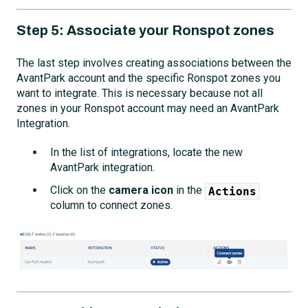
Step 5: Associate your Ronspot zones
The last step involves creating associations between the
AvantPark account and the specific Ronspot zones you
want to integrate. This is necessary because not all
zones in your Ronspot account may need an AvantPark
Integration.
In the list of integrations, locate the new
AvantPark integration.
Click on the
camera icon
in the
Actions
column to connect zones.