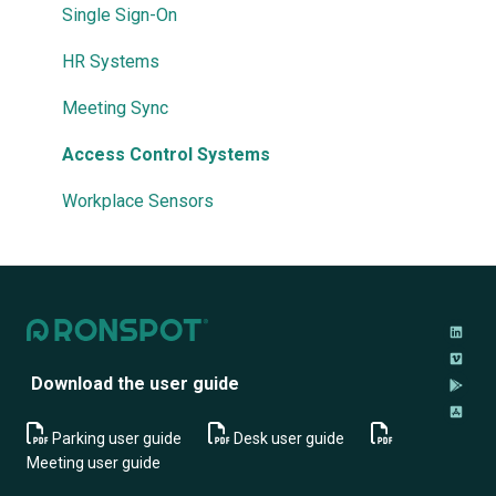
Troubleshooting
User Permissions
Demand Management
Single Sign-On
Priorities & Restrictions
HR Systems
Meeting Sync
Access Control Systems
Workplace Sensors
Download the user guide
Parking user guide
Desk user guide
M
eeting user guide