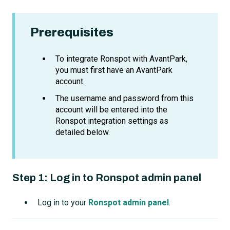
Prerequisites
To integrate Ronspot with AvantPark,
you must first have an AvantPark
account.
The username and password from this
account will be entered into the
Ronspot integration settings as
detailed below.
Step 1:
Log in to Ronspot admin panel
Log in to your
Ronspot admin panel
.